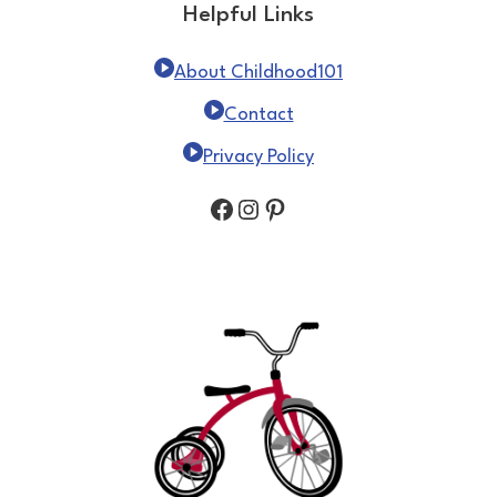
Helpful Links
About Childhood101
Contact
Privacy Policy
Facebook
Instagram
Pinterest