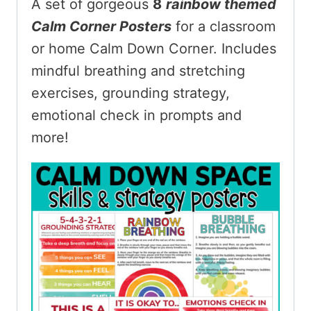
A set of gorgeous
8
rainbow themed
Calm Corner Posters
for a classroom
or home Calm Down Corner. Includes
mindful breathing and stretching
exercises, grounding strategy,
emotional check in prompts and
more!