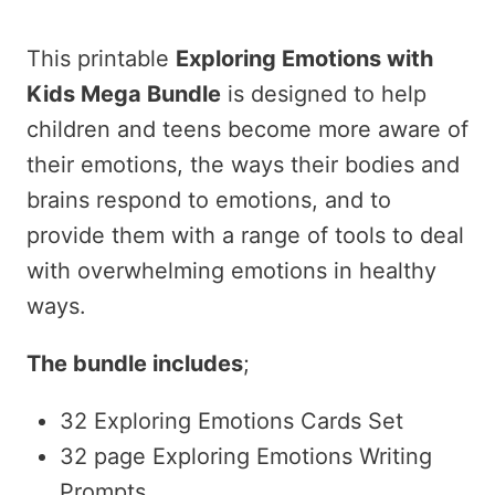
price
price
This printable
Exploring Emotions with
was:
is:
Kids Mega Bundle
is designed to help
children and teens become more aware of
$32.00.
$19.00.
their emotions, the ways their bodies and
brains respond to emotions, and to
provide them with a range of tools to deal
with overwhelming emotions in healthy
ways.
The bundle includes
;
32 Exploring Emotions Cards Set
32 page Exploring Emotions Writing
Prompts