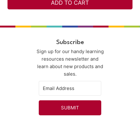
ADD TO CART
Subscribe
Sign up for our handy learning
resources newsletter and
learn about new products and
sales.
SUBMIT