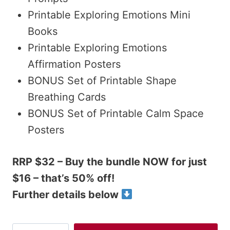
Printable Exploring Emotions Mini
Books
Printable Exploring Emotions
Affirmation Posters
BONUS Set of Printable Shape
Breathing Cards
BONUS Set of Printable Calm Space
Posters
RRP $32 – Buy the bundle NOW for just
$16 – that’s 50% off!
Further details below