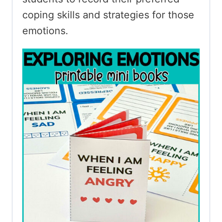
coping skills and strategies for those
emotions.