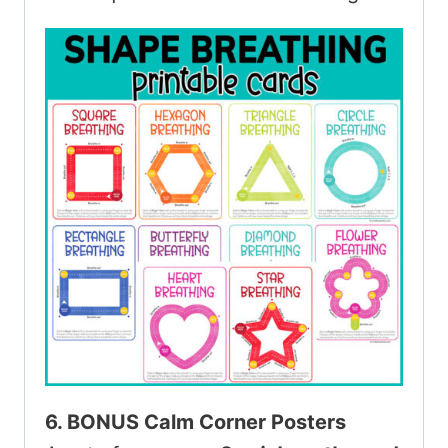
6. BONUS Calm Corner Posters