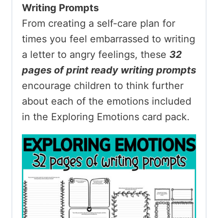
Writing Prompts
From creating a self-care plan for
times you feel embarrassed to writing
a letter to angry feelings, these
32
pages
of print ready writing prompts
encourage children to think further
about each of the emotions included
in the Exploring Emotions card pack.