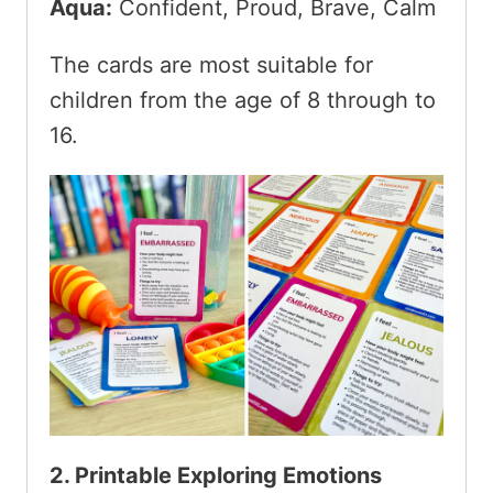
Aqua:
Confident, Proud, Brave, Calm
The cards are most suitable for
children from the age of 8 through to
16.
2. Printable Exploring Emotions