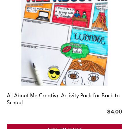
All About Me Creative Activity Pack for Back to
School
$
4.00