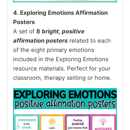
4. Exploring Emotions Affirmation
Posters
A set of
8
bright, positive
affirmation posters
related to each
of the eight primary emotions
included in the Exploring Emotions
resource materials. Perfect for your
classroom, therapy setting or home.