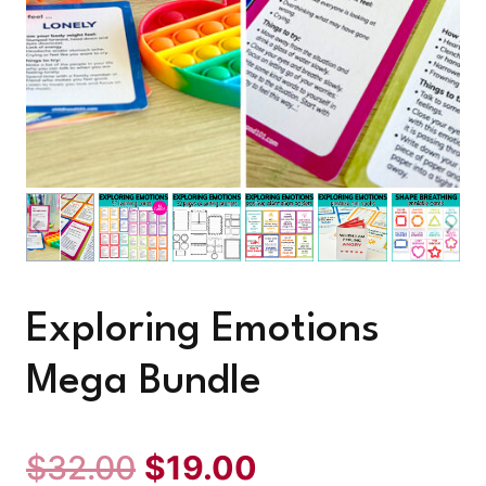
Exploring Emotions
Mega Bundle
Original
Current
$
32.00
$
19.00