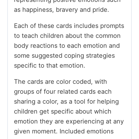
as happiness, bravery and pride.
Each of these cards includes prompts
to teach children about the common
body reactions to each emotion and
some suggested coping strategies
specific to that emotion.
The cards are color coded, with
groups of four related cards each
sharing a color, as a tool for helping
children get specific about which
emotion they are experiencing at any
given moment. Included emotions