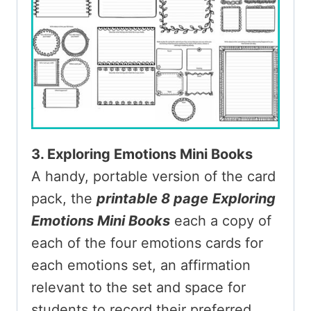
3. Exploring Emotions Mini Books
A handy, portable version of the card
pack, the
printable 8 page
Exploring
Emotions Mini Books
each a copy of
each of the four emotions cards for
each emotions set, an affirmation
relevant to the set and space for
students to record their preferred