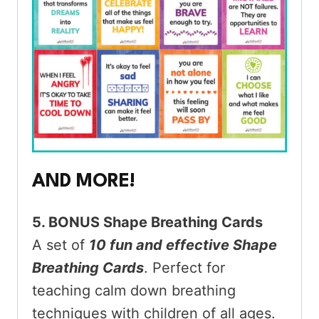
AND MORE!
5. BONUS Shape Breathing Cards
A set of
10 fun and effective Shape
Breathing Cards
. Perfect for
teaching calm down breathing
techniques with children of all ages.