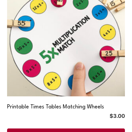
Printable Times Tables Matching Wheels
$
3.00