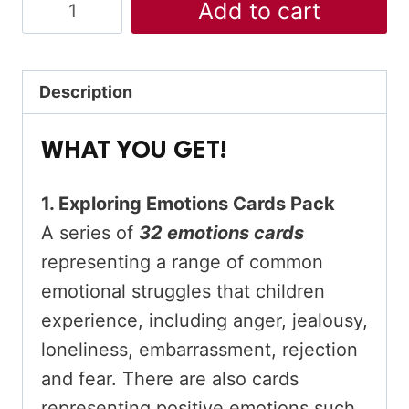
Exploring
Add to cart
Emotions
Mega
Bundle
Description
quantity
WHAT YOU GET!
1. Exploring Emotions Cards Pack
A series of
32 emotions cards
representing a range of common
emotional struggles that children
experience, including anger, jealousy,
loneliness, embarrassment, rejection
and fear. There are also cards
representing positive emotions such