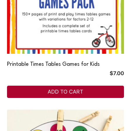
Printable Times Tables Games for Kids
$
7.00
ADD TO CART