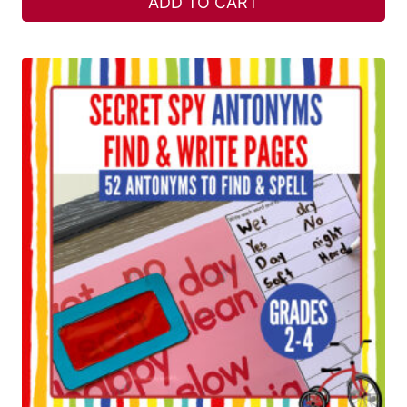
ADD TO CART