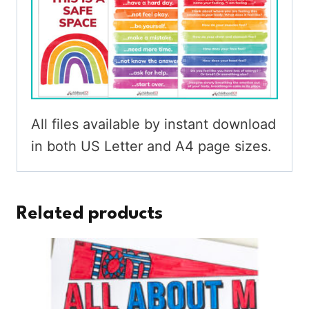
All files available by instant download
in both US Letter and A4 page sizes.
Related products