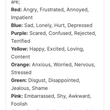
are;
Red:
Angry, Frustrated, Annoyed,
Impatient
Blue:
Sad, Lonely, Hurt, Depressed
Purple:
Scared, Confused, Rejected,
Terrified
Yellow:
Happy, Excited, Loving,
Content
Orange:
Anxious, Worried, Nervous,
Stressed
Green:
Disgust, Disappointed,
Jealous, Shame
Pink:
Embarrassed, Shy, Awkward,
Foolish