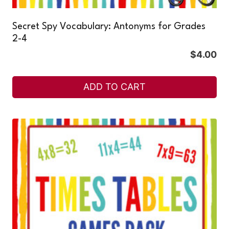
Secret Spy Vocabulary: Antonyms for Grades
2-4
$
4.00
ADD TO CART