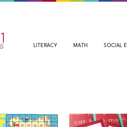
LITERACY
MATH
SOCIAL 