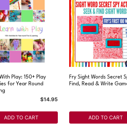
With Play: 150+ Play
Fry Sight Words Secret 
ties for Year Round
Find, Read & Write Gam
ng
$
14.95
ADD TO CART
ADD TO CART