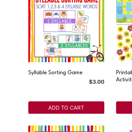
Syllable Sorting Game
Printa
Activi
$
3.00
ADD TO CART