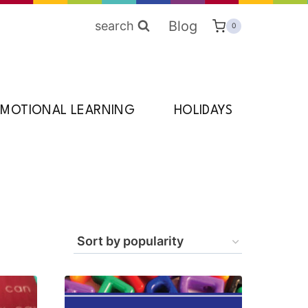
Blog
search
0
EMOTIONAL LEARNING
HOLIDAYS