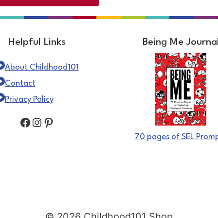
Helpful Links
Being Me Journa
About Childhood101
Contact
Privacy Policy
Facebook
Instagram
Pinterest
70 pages of SEL Prom
© 2026 Childhood101 Shop