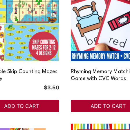
ble Skip Counting Mazes
Rhyming Memory Match
ty
Game with CVC Words
$
3.50
ADD TO CART
ADD TO CART