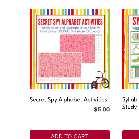
Secret Spy Alphabet Activities
Syllab
Study
$
5.00
ADD TO CART