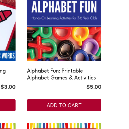
ing
Alphabet Fun: Printable
Alphabet Games & Activities
$
3.00
$
5.00
ADD TO CART