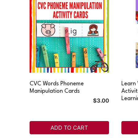
CVC Words Phoneme
Learn 
Manipulation Cards
Activi
Learni
$
3.00
ADD TO CART