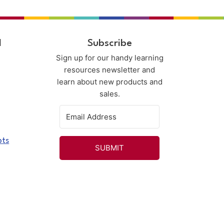
l
Subscribe
Sign up for our handy learning
resources newsletter and
learn about new products and
sales.
pts
SUBMIT