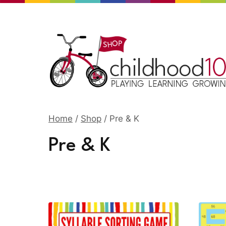
Skip
to
content
Home
/
Shop
/
Pre & K
Pre & K