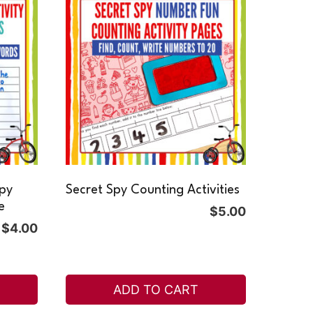
Spy
Secret Spy Counting Activities
e
$
5.00
$
4.00
ADD TO CART