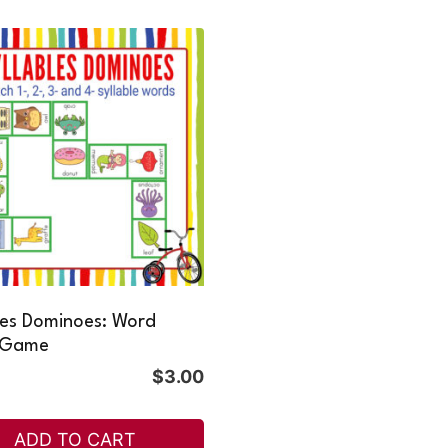
les Dominoes: Word
 Game
$
3.00
ADD TO CART